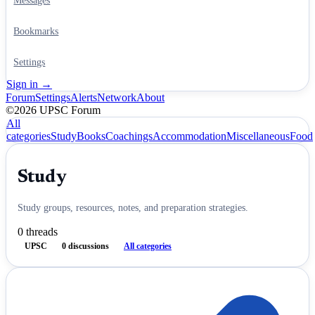
Messages
Bookmarks
Settings
Sign in →
Forum
Settings
Alerts
Network
About
©2026 UPSC Forum
All
categories
Study
Books
Coachings
Accommodation
Miscellaneous
Food
Study
Study groups, resources, notes, and preparation strategies.
0
threads
UPSC
0
discussions
All categories