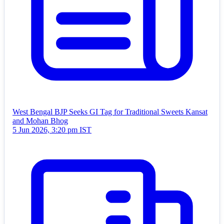
West Bengal BJP Seeks GI Tag for Traditional Sweets Kansat
and Mohan Bhog
5 Jun 2026, 3:20 pm IST