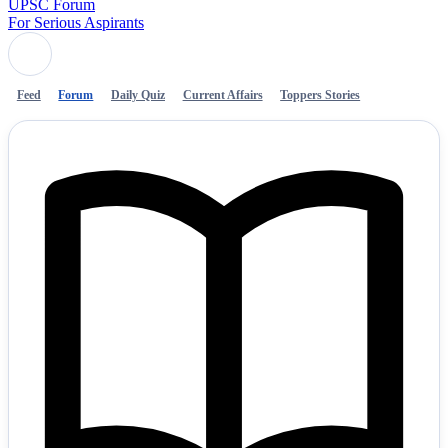
UPSC Forum
For Serious Aspirants
Feed
Forum
Daily Quiz
Current Affairs
Toppers Stories