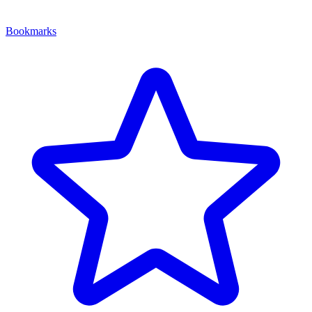
Bookmarks