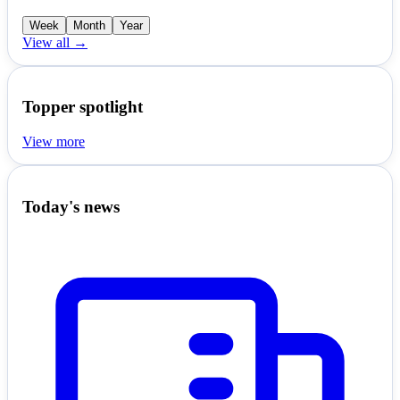
Week
Month
Year
View all →
Topper spotlight
View more
Today's news