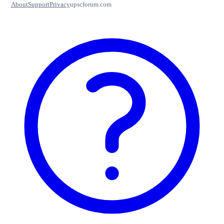
About
Support
Privacy
upscforum.com