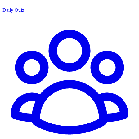
Daily Quiz