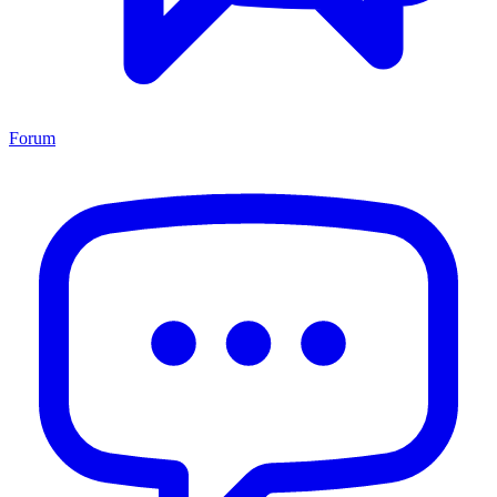
Forum