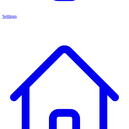
Settings