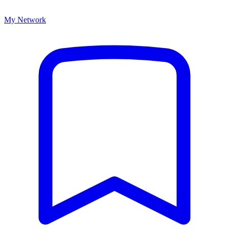
My Network