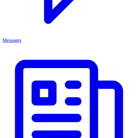
Messages