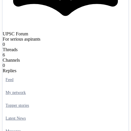
UPSC Forum
For serious aspirants
0
Threads
6
Channels
0
Replies
Feed
My network
Topper stories
Latest News