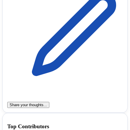
Share your thoughts...
Top Contributors