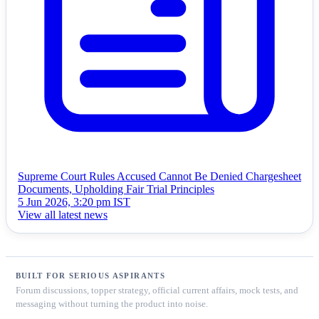
Supreme Court Rules Accused Cannot Be Denied Chargesheet
Documents, Upholding Fair Trial Principles
5 Jun 2026, 3:20 pm IST
View all latest news
BUILT FOR SERIOUS ASPIRANTS
Forum discussions, topper strategy, official current affairs, mock tests, and
messaging without turning the product into noise.