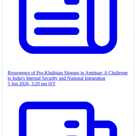
Resurgence of Pro-Khalistan Slogans in Amritsar: A Challenge
to India's Internal Security and National Integration
5 Jun 2026, 3:20 pm IST