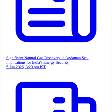
Significant Natural Gas Discovery in Andaman Sea:
Implications for India's Energy Security
5 Jun 2026, 3:20 pm IST