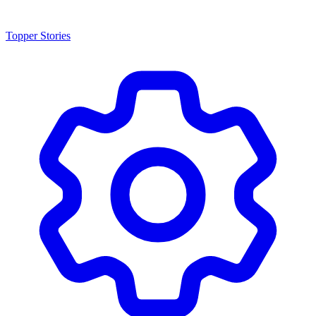
Topper Stories