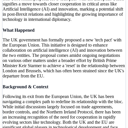
signifies a move towards closer cooperation in critical areas like
Artificial Intelligence (AI) and innovation, marking a potential shift
in post-Brexit relations and highlighting the growing importance of
technology in international diplomacy.
What Happened
The UK government has formally proposed a new 'tech pact' with
the European Union. This initiative is designed to enhance
collaboration on artificial intelligence (AI) and innovation between
the two entities. The proposal comes amidst ongoing negotiations
on various other matters under a broader effort by British Prime
Minister Keir Starmer to achieve a 'reset' in the relationship between
London and Brussels, which has often been strained since the UK's
departure from the EU.
Background & Context
Following its exit from the European Union, the UK has been
navigating a complex path to redefine its relationship with the bloc.
While initial discussions largely focused on trade agreements,
border controls, and the Northern Ireland Protocol, there has been
an increasing recognition of the need for cooperation in rapidly
evolving sectors like technology. Both the UK and the EU are
significant global players in technological development and face