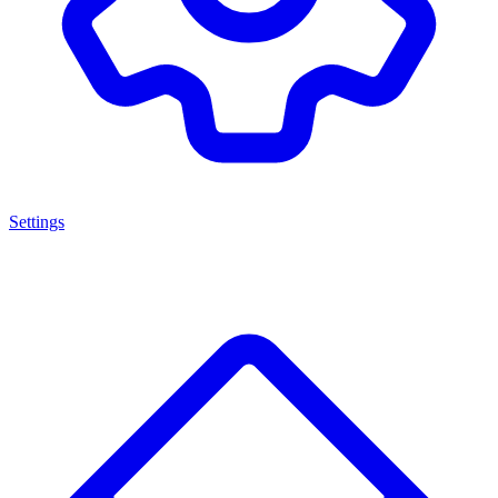
Settings