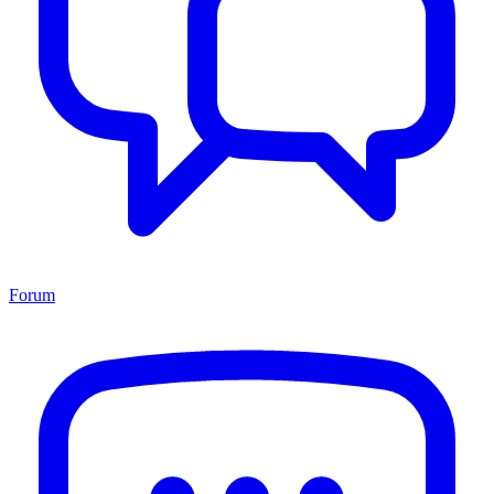
Forum