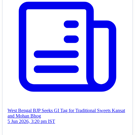
West Bengal BJP Seeks GI Tag for Traditional Sweets Kansat
and Mohan Bhog
5 Jun 2026, 3:20 pm IST