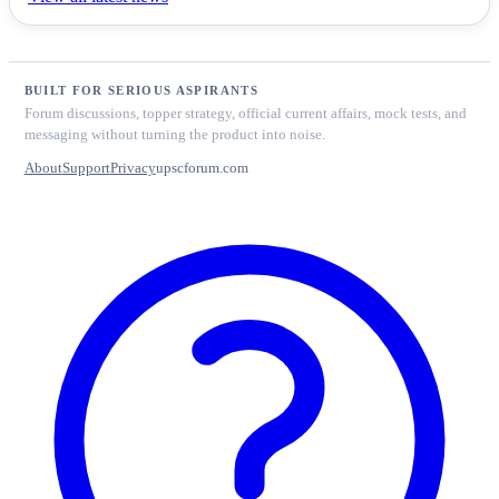
BUILT FOR SERIOUS ASPIRANTS
Forum discussions, topper strategy, official current affairs, mock tests, and
messaging without turning the product into noise.
About
Support
Privacy
upscforum.com