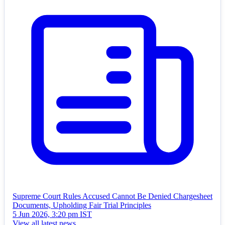
Supreme Court Rules Accused Cannot Be Denied Chargesheet
Documents, Upholding Fair Trial Principles
5 Jun 2026, 3:20 pm IST
View all latest news