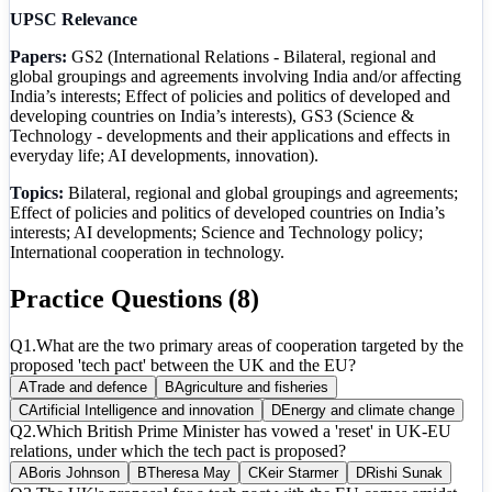
UPSC Relevance
Papers:
GS2 (International Relations - Bilateral, regional and
global groupings and agreements involving India and/or affecting
India’s interests; Effect of policies and politics of developed and
developing countries on India’s interests), GS3 (Science &
Technology - developments and their applications and effects in
everyday life; AI developments, innovation).
Topics:
Bilateral, regional and global groupings and agreements;
Effect of policies and politics of developed countries on India’s
interests; AI developments; Science and Technology policy;
International cooperation in technology.
Practice Questions (
8
)
Q
1
.
What are the two primary areas of cooperation targeted by the
proposed 'tech pact' between the UK and the EU?
A
Trade and defence
B
Agriculture and fisheries
C
Artificial Intelligence and innovation
D
Energy and climate change
Q
2
.
Which British Prime Minister has vowed a 'reset' in UK-EU
relations, under which the tech pact is proposed?
A
Boris Johnson
B
Theresa May
C
Keir Starmer
D
Rishi Sunak