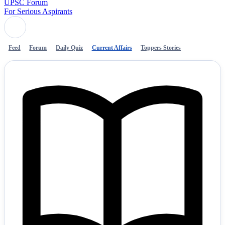
UPSC Forum
For Serious Aspirants
Feed
Forum
Daily Quiz
Current Affairs
Toppers Stories