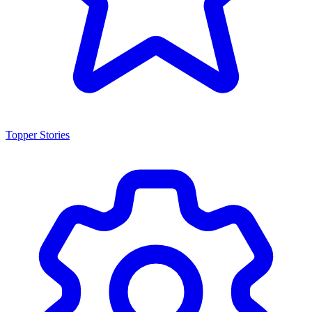
Topper Stories