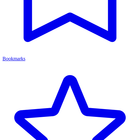
Bookmarks