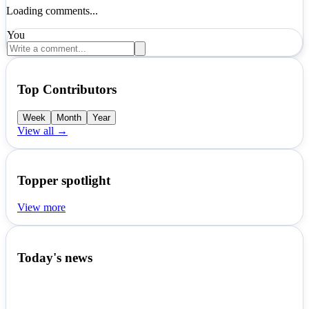
Loading comments...
You
Top Contributors
Week
Month
Year
View all →
Topper spotlight
View more
Today's news