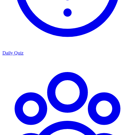
Daily Quiz