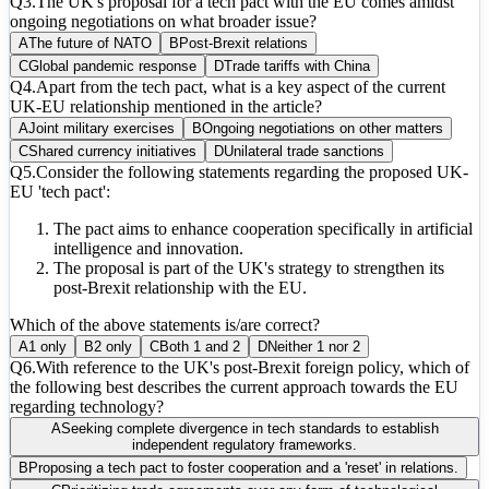
Q
3
.
The UK's proposal for a tech pact with the EU comes amidst
ongoing negotiations on what broader issue?
A
The future of NATO
B
Post-Brexit relations
C
Global pandemic response
D
Trade tariffs with China
Q
4
.
Apart from the tech pact, what is a key aspect of the current
UK-EU relationship mentioned in the article?
A
Joint military exercises
B
Ongoing negotiations on other matters
C
Shared currency initiatives
D
Unilateral trade sanctions
Q
5
.
Consider the following statements regarding the proposed UK-
EU 'tech pact':
The pact aims to enhance cooperation specifically in artificial
intelligence and innovation.
The proposal is part of the UK's strategy to strengthen its
post-Brexit relationship with the EU.
Which of the above statements is/are correct?
A
1 only
B
2 only
C
Both 1 and 2
D
Neither 1 nor 2
Q
6
.
With reference to the UK's post-Brexit foreign policy, which of
the following best describes the current approach towards the EU
regarding technology?
A
Seeking complete divergence in tech standards to establish
independent regulatory frameworks.
B
Proposing a tech pact to foster cooperation and a 'reset' in relations.