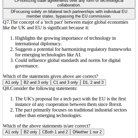
C
Prioritizing trade agreements over any form of technological
collaboration.
D
Focusing solely on bilateral tech partnerships with individual EU
member states, bypassing the EU commission.
Q
7
.
The concept of a 'tech pact' between major global economies
like the UK and EU is significant because it:
Highlights the growing importance of technology in
international diplomacy.
Suggests a potential for harmonizing regulatory frameworks
for emerging technologies like AI.
Could influence global standards and norms for digital
governance.
Which of the statements given above are correct?
A
1 only
B
2 and 3 only
C
1 and 3 only
D
1, 2 and 3
Q
8
.
Consider the following statements:
The UK's proposal for a tech pact with the EU is the first
instance of any cooperation between them since Brexit.
The pact primarily focuses on traditional industrial sectors
rather than emerging technologies.
Which of the above statements is/are correct?
A
1 only
B
2 only
C
Both 1 and 2
D
Neither 1 nor 2