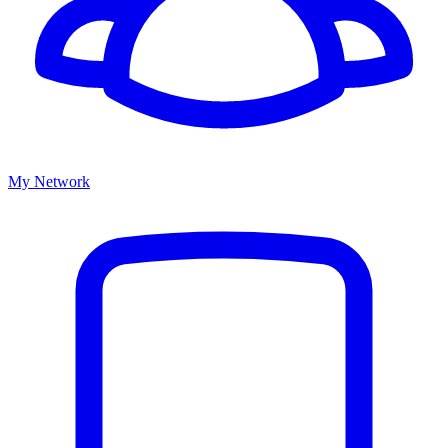
My Network