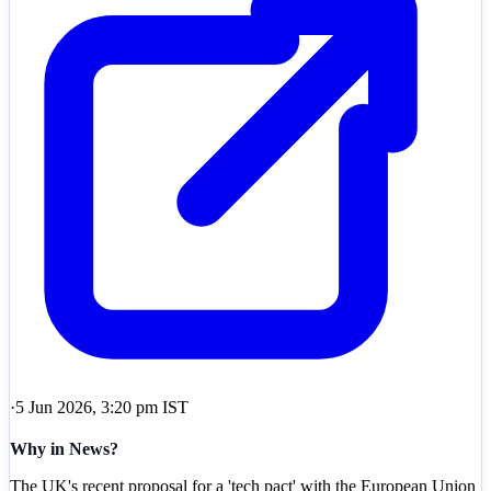
·
5 Jun 2026, 3:20 pm IST
Why in News?
The UK's recent proposal for a 'tech pact' with the European Union