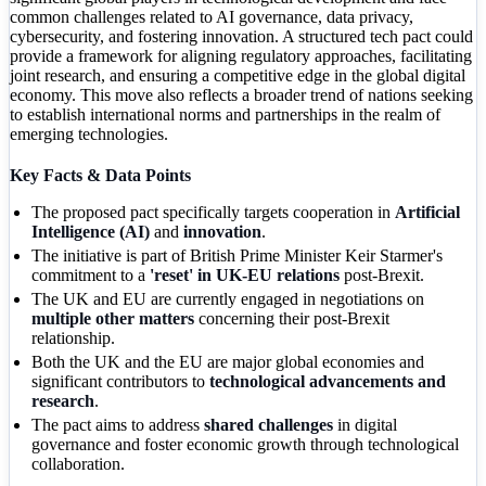
common challenges related to AI governance, data privacy,
cybersecurity, and fostering innovation. A structured tech pact could
provide a framework for aligning regulatory approaches, facilitating
joint research, and ensuring a competitive edge in the global digital
economy. This move also reflects a broader trend of nations seeking
to establish international norms and partnerships in the realm of
emerging technologies.
Key Facts & Data Points
The proposed pact specifically targets cooperation in
Artificial
Intelligence (AI)
and
innovation
.
The initiative is part of British Prime Minister Keir Starmer's
commitment to a
'reset' in UK-EU relations
post-Brexit.
The UK and EU are currently engaged in negotiations on
multiple other matters
concerning their post-Brexit
relationship.
Both the UK and the EU are major global economies and
significant contributors to
technological advancements and
research
.
The pact aims to address
shared challenges
in digital
governance and foster economic growth through technological
collaboration.