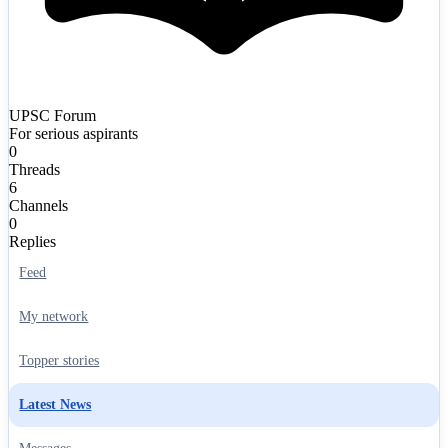
UPSC Forum
For serious aspirants
0
Threads
6
Channels
0
Replies
Feed
My network
Topper stories
Latest News