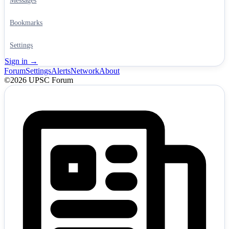
Messages
Bookmarks
Settings
Sign in →
Forum
Settings
Alerts
Network
About
©2026 UPSC Forum