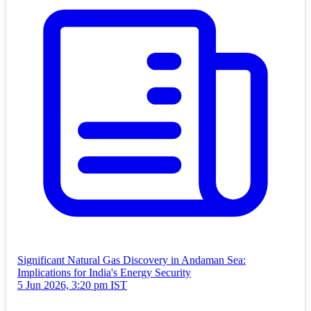
Significant Natural Gas Discovery in Andaman Sea:
Implications for India's Energy Security
5 Jun 2026, 3:20 pm IST