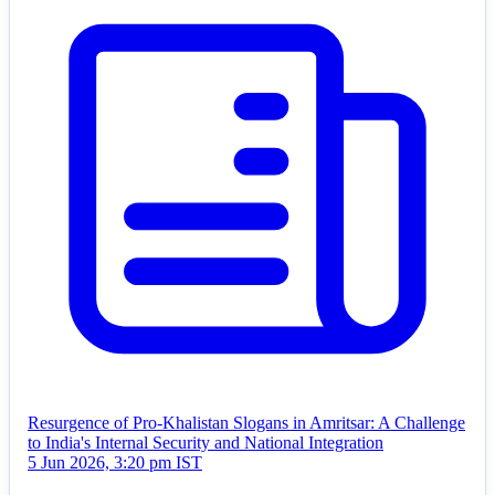
Resurgence of Pro-Khalistan Slogans in Amritsar: A Challenge
to India's Internal Security and National Integration
5 Jun 2026, 3:20 pm IST