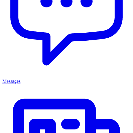
Messages