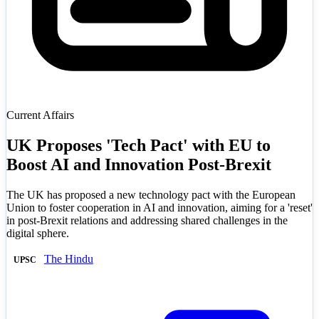
Current Affairs
UK Proposes 'Tech Pact' with EU to
Boost AI and Innovation Post-Brexit
The UK has proposed a new technology pact with the European
Union to foster cooperation in AI and innovation, aiming for a 'reset'
in post-Brexit relations and addressing shared challenges in the
digital sphere.
The Hindu
UPSC