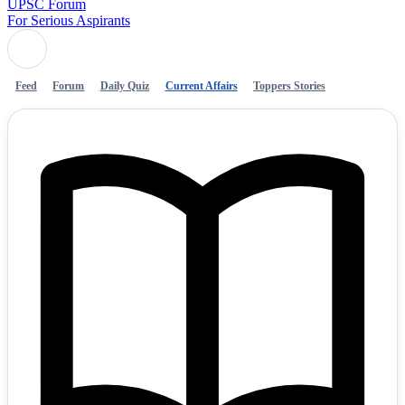
UPSC Forum
For Serious Aspirants
Feed
Forum
Daily Quiz
Current Affairs
Toppers Stories