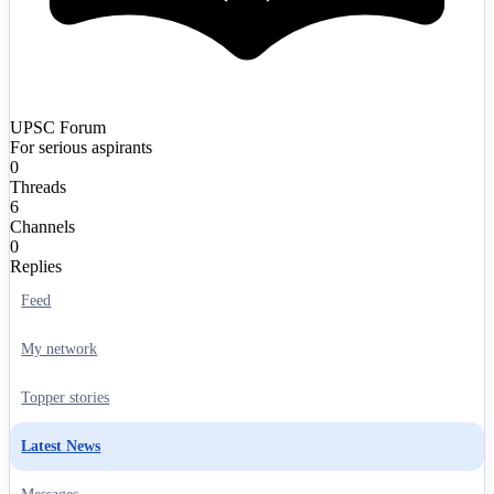
UPSC Forum
For serious aspirants
0
Threads
6
Channels
0
Replies
Feed
My network
Topper stories
Latest News