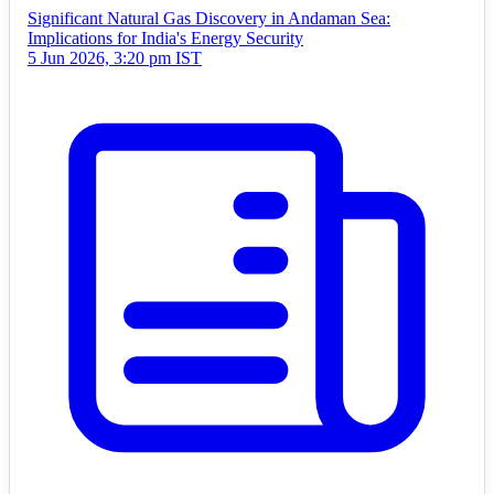
Significant Natural Gas Discovery in Andaman Sea:
Implications for India's Energy Security
5 Jun 2026, 3:20 pm IST