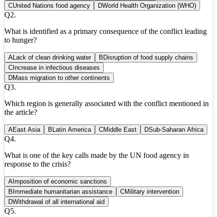
C
United Nations food agency
D
World Health Organization (WHO)
Q
2
.
What is identified as a primary consequence of the conflict leading
to hunger?
A
Lack of clean drinking water
B
Disruption of food supply chains
C
Increase in infectious diseases
D
Mass migration to other continents
Q
3
.
Which region is generally associated with the conflict mentioned in
the article?
A
East Asia
B
Latin America
C
Middle East
D
Sub-Saharan Africa
Q
4
.
What is one of the key calls made by the UN food agency in
response to the crisis?
A
Imposition of economic sanctions
B
Immediate humanitarian assistance
C
Military intervention
D
Withdrawal of all international aid
Q
5
.