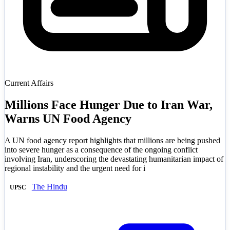
Current Affairs
Millions Face Hunger Due to Iran War,
Warns UN Food Agency
A UN food agency report highlights that millions are being pushed
into severe hunger as a consequence of the ongoing conflict
involving Iran, underscoring the devastating humanitarian impact of
regional instability and the urgent need for i
The Hindu
UPSC