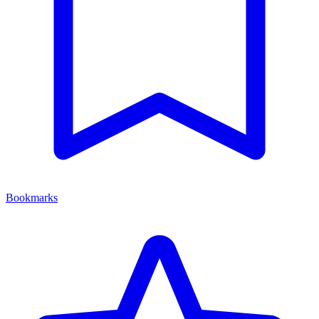
Bookmarks