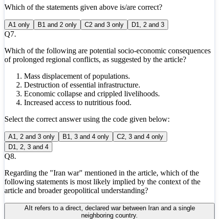
Which of the statements given above is/are correct?
A
1 only
B
1 and 2 only
C
2 and 3 only
D
1, 2 and 3
Q
7
.
Which of the following are potential socio-economic consequences
of prolonged regional conflicts, as suggested by the article?
Mass displacement of populations.
Destruction of essential infrastructure.
Economic collapse and crippled livelihoods.
Increased access to nutritious food.
Select the correct answer using the code given below:
A
1, 2 and 3 only
B
1, 3 and 4 only
C
2, 3 and 4 only
D
1, 2, 3 and 4
Q
8
.
Regarding the "Iran war" mentioned in the article, which of the
following statements is most likely implied by the context of the
article and broader geopolitical understanding?
A
It refers to a direct, declared war between Iran and a single
neighboring country.