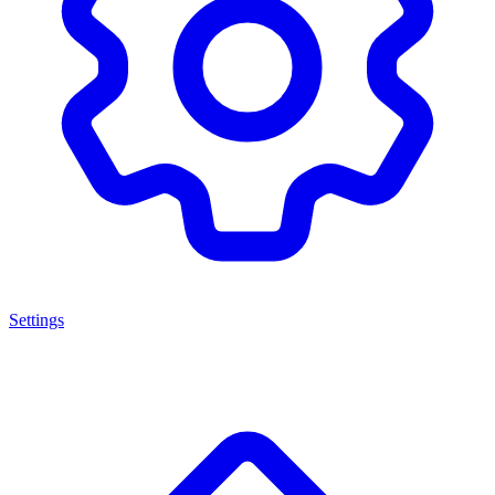
Settings