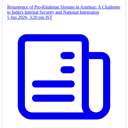
Resurgence of Pro-Khalistan Slogans in Amritsar: A Challenge
to India's Internal Security and National Integration
5 Jun 2026, 3:20 pm IST