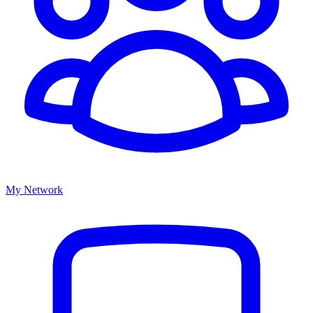
My Network