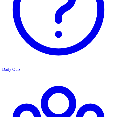
Daily Quiz