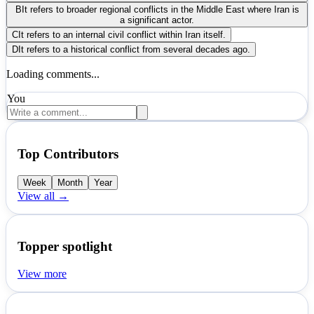
B
It refers to broader regional conflicts in the Middle East where Iran is
a significant actor.
C
It refers to an internal civil conflict within Iran itself.
D
It refers to a historical conflict from several decades ago.
Loading comments...
You
Top Contributors
Week
Month
Year
View all →
Topper spotlight
View more