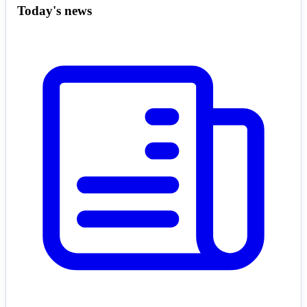
Today's news