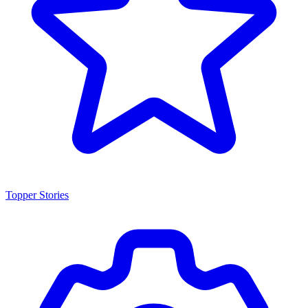
Topper Stories