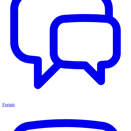
Forum