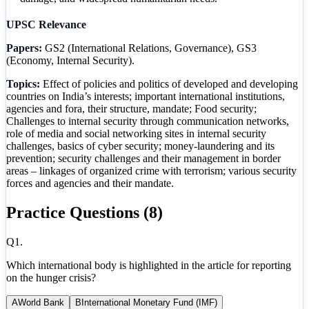
UPSC Relevance
Papers:
GS2 (International Relations, Governance), GS3
(Economy, Internal Security).
Topics:
Effect of policies and politics of developed and developing
countries on India’s interests; important international institutions,
agencies and fora, their structure, mandate; Food security;
Challenges to internal security through communication networks,
role of media and social networking sites in internal security
challenges, basics of cyber security; money-laundering and its
prevention; security challenges and their management in border
areas – linkages of organized crime with terrorism; various security
forces and agencies and their mandate.
Practice Questions (
8
)
Q
1
.
Which international body is highlighted in the article for reporting
on the hunger crisis?
A
World Bank
B
International Monetary Fund (IMF)