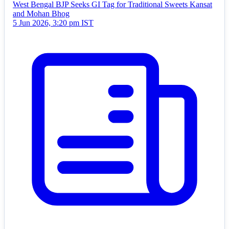
West Bengal BJP Seeks GI Tag for Traditional Sweets Kansat
and Mohan Bhog
5 Jun 2026, 3:20 pm IST