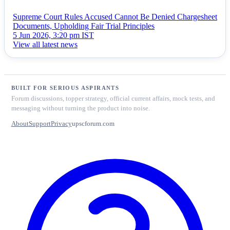
Supreme Court Rules Accused Cannot Be Denied Chargesheet
Documents, Upholding Fair Trial Principles
5 Jun 2026, 3:20 pm IST
View all latest news
BUILT FOR SERIOUS ASPIRANTS
Forum discussions, topper strategy, official current affairs, mock tests, and
messaging without turning the product into noise.
About
Support
Privacy
upscforum.com