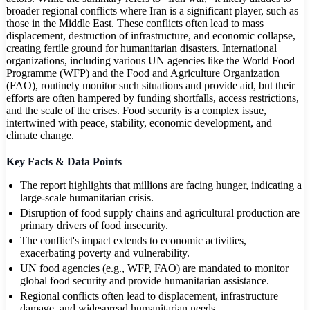
broader regional conflicts where Iran is a significant player, such as
those in the Middle East. These conflicts often lead to mass
displacement, destruction of infrastructure, and economic collapse,
creating fertile ground for humanitarian disasters. International
organizations, including various UN agencies like the World Food
Programme (WFP) and the Food and Agriculture Organization
(FAO), routinely monitor such situations and provide aid, but their
efforts are often hampered by funding shortfalls, access restrictions,
and the scale of the crises. Food security is a complex issue,
intertwined with peace, stability, economic development, and
climate change.
Key Facts & Data Points
The report highlights that millions are facing hunger, indicating a
large-scale humanitarian crisis.
Disruption of food supply chains and agricultural production are
primary drivers of food insecurity.
The conflict's impact extends to economic activities,
exacerbating poverty and vulnerability.
UN food agencies (e.g., WFP, FAO) are mandated to monitor
global food security and provide humanitarian assistance.
Regional conflicts often lead to displacement, infrastructure
damage, and widespread humanitarian needs.