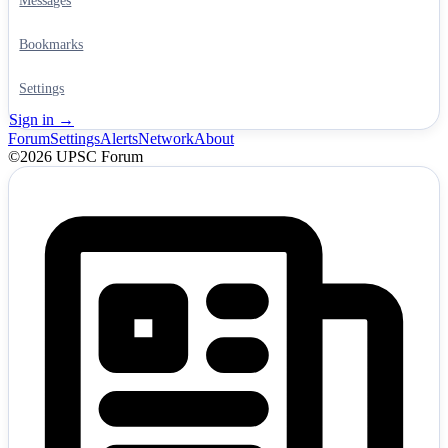
Messages
Bookmarks
Settings
Sign in →
Forum
Settings
Alerts
Network
About
©2026 UPSC Forum