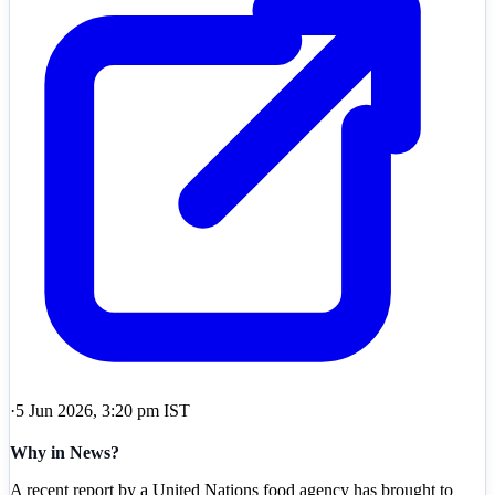
·
5 Jun 2026, 3:20 pm IST
Why in News?
A recent report by a United Nations food agency has brought to