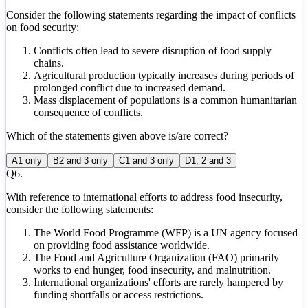
Consider the following statements regarding the impact of conflicts
on food security:
Conflicts often lead to severe disruption of food supply
chains.
Agricultural production typically increases during periods of
prolonged conflict due to increased demand.
Mass displacement of populations is a common humanitarian
consequence of conflicts.
Which of the statements given above is/are correct?
A
1 only
B
2 and 3 only
C
1 and 3 only
D
1, 2 and 3
Q
6
.
With reference to international efforts to address food insecurity,
consider the following statements:
The World Food Programme (WFP) is a UN agency focused
on providing food assistance worldwide.
The Food and Agriculture Organization (FAO) primarily
works to end hunger, food insecurity, and malnutrition.
International organizations' efforts are rarely hampered by
funding shortfalls or access restrictions.