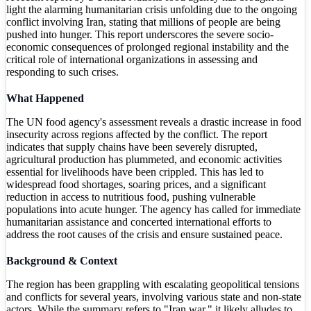
light the alarming humanitarian crisis unfolding due to the ongoing
conflict involving Iran, stating that millions of people are being
pushed into hunger. This report underscores the severe socio-
economic consequences of prolonged regional instability and the
critical role of international organizations in assessing and
responding to such crises.
What Happened
The UN food agency's assessment reveals a drastic increase in food
insecurity across regions affected by the conflict. The report
indicates that supply chains have been severely disrupted,
agricultural production has plummeted, and economic activities
essential for livelihoods have been crippled. This has led to
widespread food shortages, soaring prices, and a significant
reduction in access to nutritious food, pushing vulnerable
populations into acute hunger. The agency has called for immediate
humanitarian assistance and concerted international efforts to
address the root causes of the crisis and ensure sustained peace.
Background & Context
The region has been grappling with escalating geopolitical tensions
and conflicts for several years, involving various state and non-state
actors. While the summary refers to "Iran war," it likely alludes to