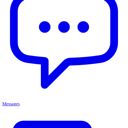
Messages