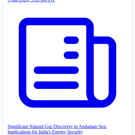
Significant Natural Gas Discovery in Andaman Sea:
Implications for India's Energy Security