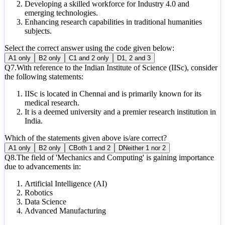
Developing a skilled workforce for Industry 4.0 and
emerging technologies.
Enhancing research capabilities in traditional humanities
subjects.
Select the correct answer using the code given below:
A
1 only
B
2 only
C
1 and 2 only
D
1, 2 and 3
Q
7
.
With reference to the Indian Institute of Science (IISc), consider
the following statements:
IISc is located in Chennai and is primarily known for its
medical research.
It is a deemed university and a premier research institution in
India.
Which of the statements given above is/are correct?
A
1 only
B
2 only
C
Both 1 and 2
D
Neither 1 nor 2
Q
8
.
The field of 'Mechanics and Computing' is gaining importance
due to advancements in:
Artificial Intelligence (AI)
Robotics
Data Science
Advanced Manufacturing