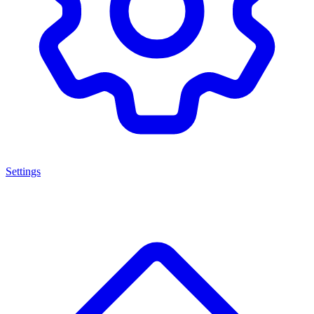
Settings