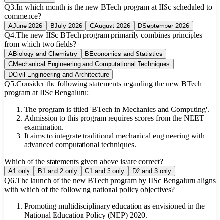
Q
3
.
In which month is the new BTech program at IISc scheduled to
commence?
A
June 2026
B
July 2026
C
August 2026
D
September 2026
Q
4
.
The new IISc BTech program primarily combines principles
from which two fields?
A
Biology and Chemistry
B
Economics and Statistics
C
Mechanical Engineering and Computational Techniques
D
Civil Engineering and Architecture
Q
5
.
Consider the following statements regarding the new BTech
program at IISc Bengaluru:
The program is titled 'BTech in Mechanics and Computing'.
Admission to this program requires scores from the NEET
examination.
It aims to integrate traditional mechanical engineering with
advanced computational techniques.
Which of the statements given above is/are correct?
A
1 only
B
1 and 2 only
C
1 and 3 only
D
2 and 3 only
Q
6
.
The launch of the new BTech program by IISc Bengaluru aligns
with which of the following national policy objectives?
Promoting multidisciplinary education as envisioned in the
National Education Policy (NEP) 2020.