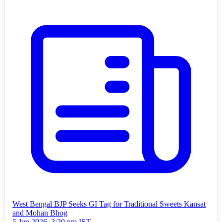
West Bengal BJP Seeks GI Tag for Traditional Sweets Kansat
and Mohan Bhog
5 Jun 2026, 3:20 pm IST