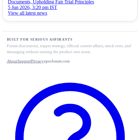
Documents, Upholding Fair Trial Principles
5 Jun 2026, 3:20 pm IST
View all latest news
BUILT FOR SERIOUS ASPIRANTS
Forum discussions, topper strategy, official current affairs, mock tests, and
messaging without turning the product into noise.
About
Support
Privacy
upscforum.com