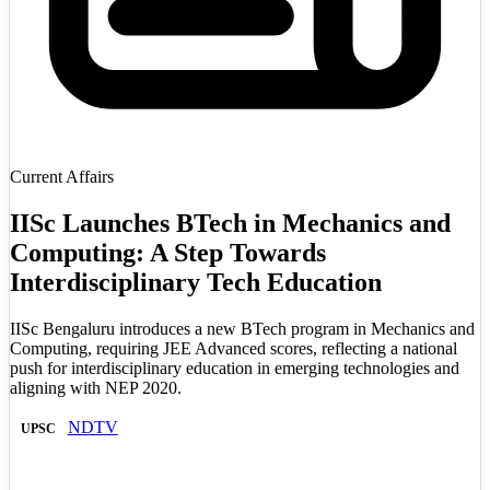
Current Affairs
IISc Launches BTech in Mechanics and
Computing: A Step Towards
Interdisciplinary Tech Education
IISc Bengaluru introduces a new BTech program in Mechanics and
Computing, requiring JEE Advanced scores, reflecting a national
push for interdisciplinary education in emerging technologies and
aligning with NEP 2020.
NDTV
UPSC