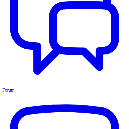
Forum