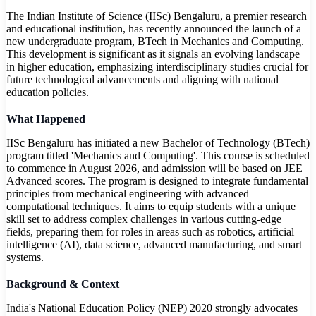
The Indian Institute of Science (IISc) Bengaluru, a premier research
and educational institution, has recently announced the launch of a
new undergraduate program, BTech in Mechanics and Computing.
This development is significant as it signals an evolving landscape
in higher education, emphasizing interdisciplinary studies crucial for
future technological advancements and aligning with national
education policies.
What Happened
IISc Bengaluru has initiated a new Bachelor of Technology (BTech)
program titled 'Mechanics and Computing'. This course is scheduled
to commence in August 2026, and admission will be based on JEE
Advanced scores. The program is designed to integrate fundamental
principles from mechanical engineering with advanced
computational techniques. It aims to equip students with a unique
skill set to address complex challenges in various cutting-edge
fields, preparing them for roles in areas such as robotics, artificial
intelligence (AI), data science, advanced manufacturing, and smart
systems.
Background & Context
India's National Education Policy (NEP) 2020 strongly advocates