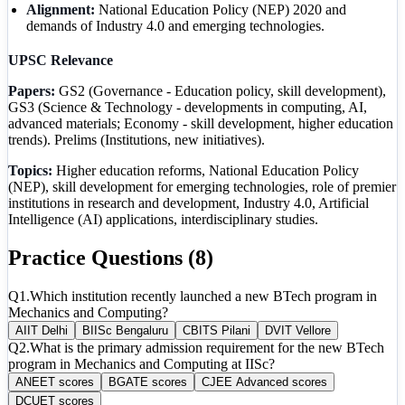
Alignment:
National Education Policy (NEP) 2020 and
demands of Industry 4.0 and emerging technologies.
UPSC Relevance
Papers:
GS2 (Governance - Education policy, skill development),
GS3 (Science & Technology - developments in computing, AI,
advanced materials; Economy - skill development, higher education
trends). Prelims (Institutions, new initiatives).
Topics:
Higher education reforms, National Education Policy
(NEP), skill development for emerging technologies, role of premier
institutions in research and development, Industry 4.0, Artificial
Intelligence (AI) applications, interdisciplinary studies.
Practice Questions (
8
)
Q
1
.
Which institution recently launched a new BTech program in
Mechanics and Computing?
A
IIT Delhi
B
IISc Bengaluru
C
BITS Pilani
D
VIT Vellore
Q
2
.
What is the primary admission requirement for the new BTech
program in Mechanics and Computing at IISc?
A
NEET scores
B
GATE scores
C
JEE Advanced scores
D
CUET scores