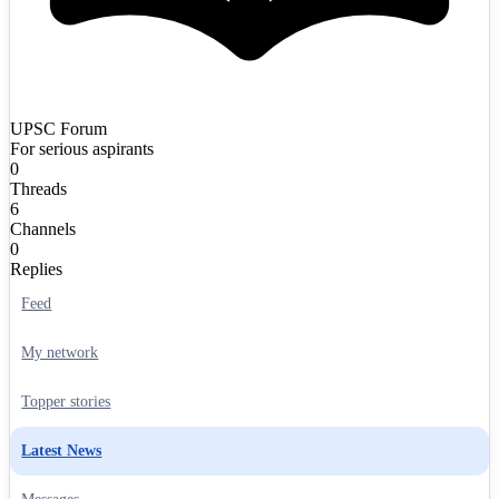
UPSC Forum
For serious aspirants
0
Threads
6
Channels
0
Replies
Feed
My network
Topper stories
Latest News