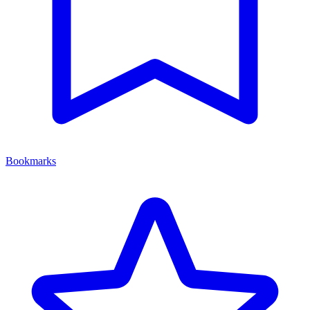
Bookmarks