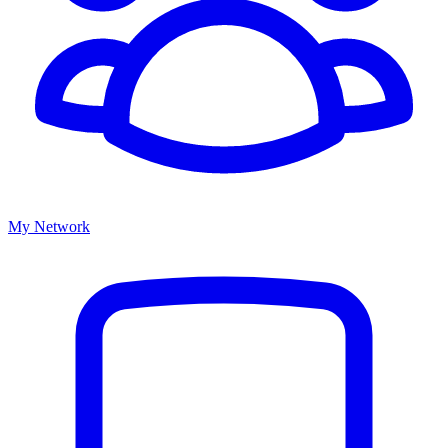
My Network