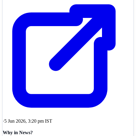
·
5 Jun 2026, 3:20 pm IST
Why in News?