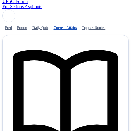
UPSC Forum
For Serious Aspirants
Feed
Forum
Daily Quiz
Current Affairs
Toppers Stories