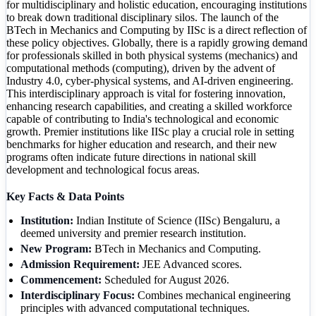
for multidisciplinary and holistic education, encouraging institutions
to break down traditional disciplinary silos. The launch of the
BTech in Mechanics and Computing by IISc is a direct reflection of
these policy objectives. Globally, there is a rapidly growing demand
for professionals skilled in both physical systems (mechanics) and
computational methods (computing), driven by the advent of
Industry 4.0, cyber-physical systems, and AI-driven engineering.
This interdisciplinary approach is vital for fostering innovation,
enhancing research capabilities, and creating a skilled workforce
capable of contributing to India's technological and economic
growth. Premier institutions like IISc play a crucial role in setting
benchmarks for higher education and research, and their new
programs often indicate future directions in national skill
development and technological focus areas.
Key Facts & Data Points
Institution:
Indian Institute of Science (IISc) Bengaluru, a
deemed university and premier research institution.
New Program:
BTech in Mechanics and Computing.
Admission Requirement:
JEE Advanced scores.
Commencement:
Scheduled for August 2026.
Interdisciplinary Focus:
Combines mechanical engineering
principles with advanced computational techniques.