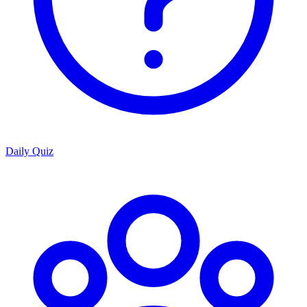
Daily Quiz