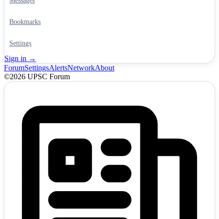
Messages
Bookmarks
Settings
Sign in →
Forum
Settings
Alerts
Network
About
©2026 UPSC Forum