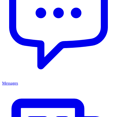
Messages