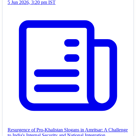
5 Jun 2026, 3:20 pm IST
Resurgence of Pro-Khalistan Slogans in Amritsar: A Challenge
to India's Internal Security and National Integration