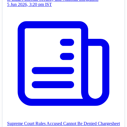
5 Jun 2026, 3:20 pm IST
Supreme Court Rules Accused Cannot Be Denied Chargesheet