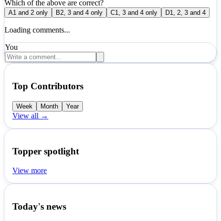
Which of the above are correct?
A
1 and 2 only
B
2, 3 and 4 only
C
1, 3 and 4 only
D
1, 2, 3 and 4
Loading comments...
You
Top Contributors
Week
Month
Year
View all →
Topper spotlight
View more
Today's news