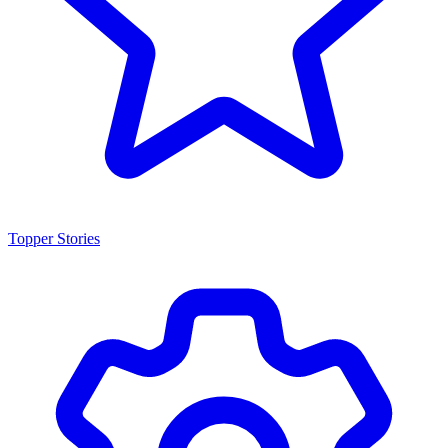
Topper Stories